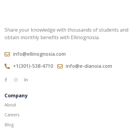
Share your knowledge with thousands of students and
obtain monthly benefits with Ellinognosia.
info@ellinognosia.com
+1(301)-538-4710
info@e-dianoia.com
Company
About
Careers
Blog