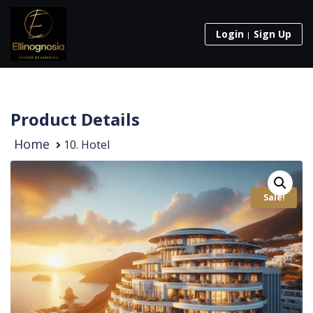
Login
Sign Up
Product Details
Home
10. Hotel
Sale!