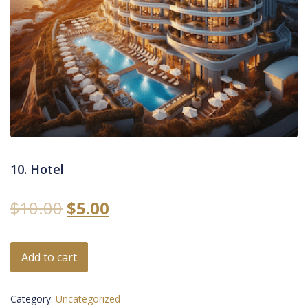
10. Hotel
$
10.00
$
5.00
Add to cart
Category:
Uncategorized