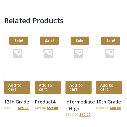
Related Products
Sale!
Sale!
Sale!
Sale!
Add to
Add to
Add to
Add to
cart
cart
cart
cart
12th Grade
Product4
Intermediate
10th Grade
$
100.00
$
60.00
$
89.00
$
59.00
– High
$
100.00
$
60.00
$
100.00
$
60.00