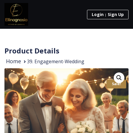
Login
Sign Up
Product Details
Home
39. Engagement-Wedding
Sale!