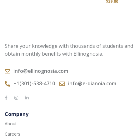
$
39.00
Share your knowledge with thousands of students and
obtain monthly benefits with Ellinognosia.
info@ellinognosia.com
+1(301)-538-4710
info@e-dianoia.com
Company
About
Careers