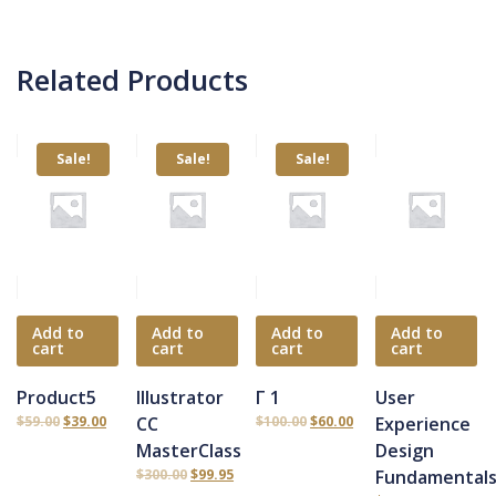
Related Products
Sale!
Sale!
Sale!
Add to
Add to
Add to
Add to
cart
cart
cart
cart
Product5
Illustrator
Γ 1
User
$
59.00
$
39.00
CC
$
100.00
$
60.00
Experience
MasterClass
Design
$
300.00
$
99.95
Fundamental