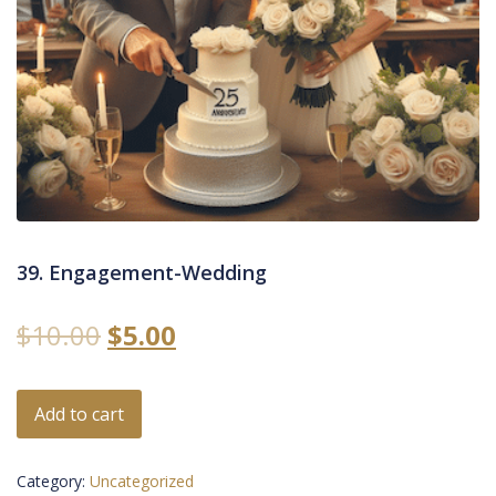
39. Engagement-Wedding
$
10.00
$
5.00
Add to cart
Category:
Uncategorized