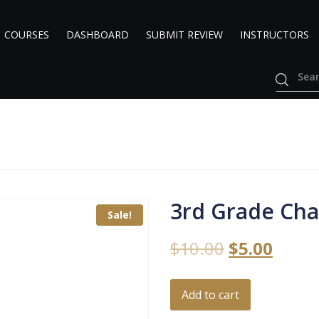
COURSES
DASHBOARD
SUBMIT REVIEW
INSTRUCTORS
3rd Grade Cha
Sale!
$
10.00
$
5.00
Add to cart