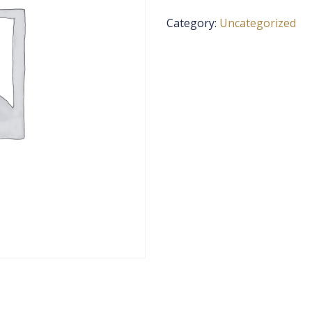
Category:
Uncategorized