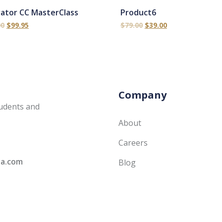
trator CC MasterClass
Product6
00
$
99.95
$
79.00
$
39.00
Company
udents and
About
Careers
ia.com
Blog