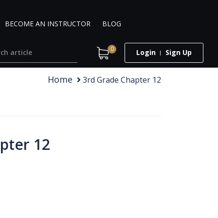
BECOME AN INSTRUCTOR
BLOG
0
Login
Sign Up
Home
3rd Grade Chapter 12
pter 12