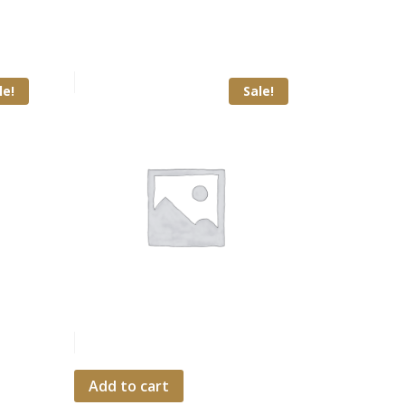
le!
Sale!
Add to cart