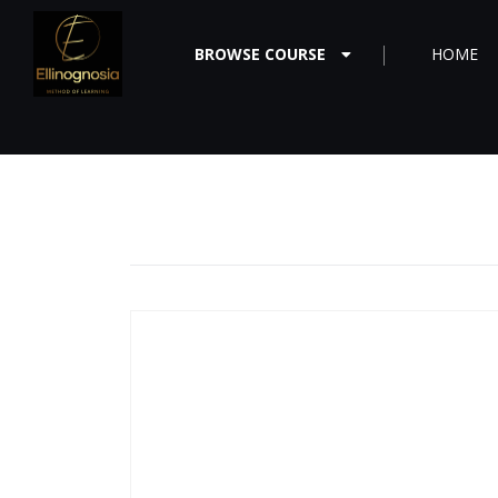
BROWSE COURSE
HOME