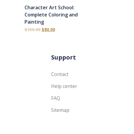
Character Art School:
Complete Coloring and
Painting
$
150.00
$
80.00
Support
Contact
Help center
FAQ
Sitemap