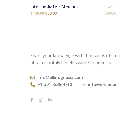
Intermediate – Medium
Illus
$
100.00
$
60.00
$
300.
Share your knowledge with thousands of st
obtain monthly benefits with Ellinognosia.
info@ellinognosia.com
+1(301)-538-4710
info@e-diano