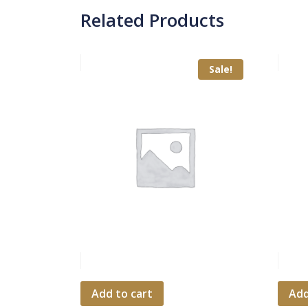
Related Products
Sale!
Add to cart
Add