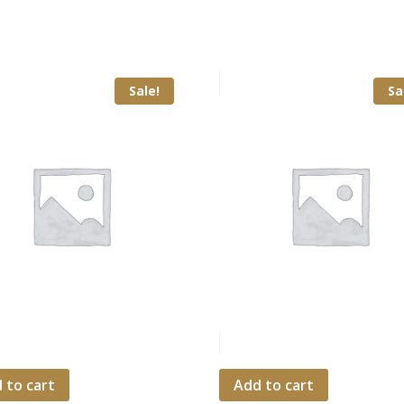
Sale!
Sa
 to cart
Add to cart