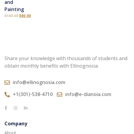
and
Painting
$
150.00
$
80.00
Share your knowledge with thousands of students and
obtain monthly benefits with Ellinognosia.
info@ellinognosia.com
+1(301)-538-4710
info@e-dianoia.com
Company
About