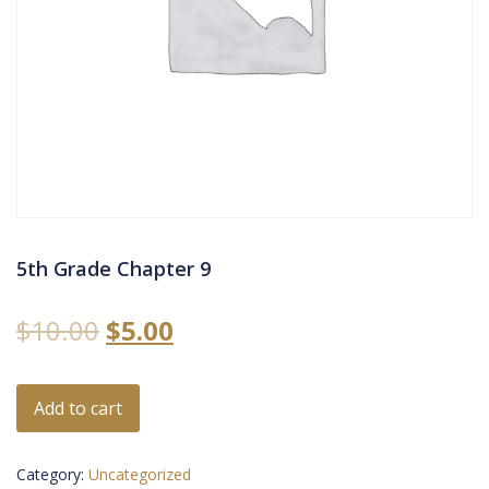
5th Grade Chapter 9
$
10.00
$
5.00
Add to cart
Category:
Uncategorized