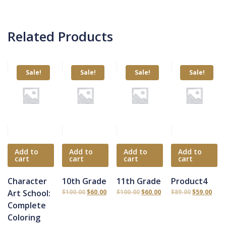
Related Products
Sale!
Sale!
Sale!
Sale!
Add to
Add to
Add to
Add to
cart
cart
cart
cart
Character
10th Grade
11th Grade
Product4
Art School:
$
100.00
$
60.00
$
100.00
$
60.00
$
89.00
$
59.00
Complete
Coloring