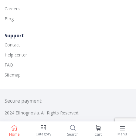
Careers
Blog
Support
Contact
Help center
FAQ
Sitemap
Secure payment:
2024 Ellinognosia. All Rights Reserved.
Category
Menu
Home
Search
Cart