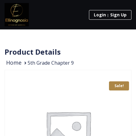
Login
Sign Up
Product Details
Home
5th Grade Chapter 9
Sale!