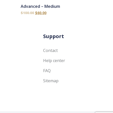
Advanced – Medium
$
100.00
$
60.00
Support
Contact
Help center
FAQ
Sitemap