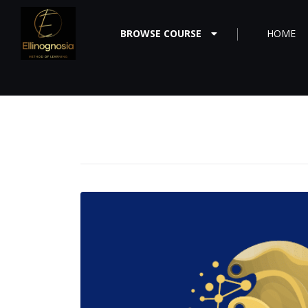
BROWSE COURSE
HOME