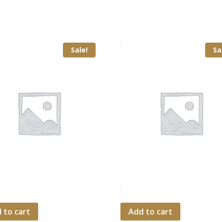
Sale!
Sa
 to cart
Add to cart