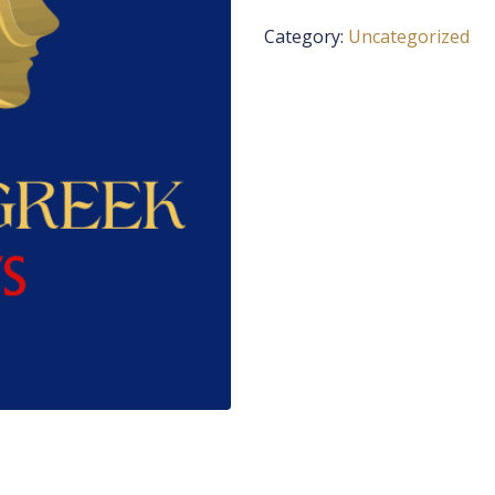
Category:
Uncategorized