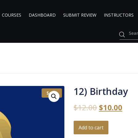
COURSES
DASHBOARD
SUBMIT REVIEW
INSTRUCTORS
12) Birthday
Sale!
$
12.00
$
10.00
Add to cart