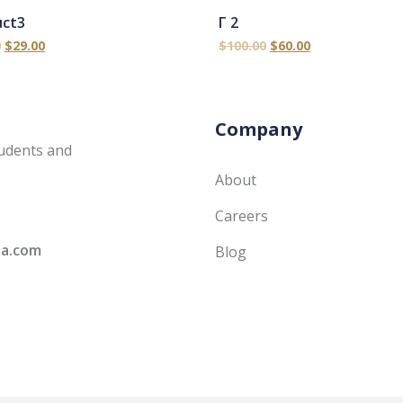
uct3
Γ 2
0
$
29.00
$
100.00
$
60.00
Company
udents and
About
Careers
ia.com
Blog