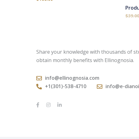
Prod
$
39.0
Share your knowledge with thousands of st
obtain monthly benefits with Ellinognosia.
info@ellinognosia.com
+1(301)-538-4710
info@e-diano