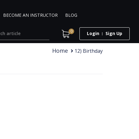
BECOME AN INSTRUCTOR
BLOG
0
Login
Sign Up
Home
12) Birthday