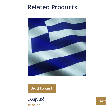
Related Products
Add to cart
Ελληνικά
Add
$
100.00