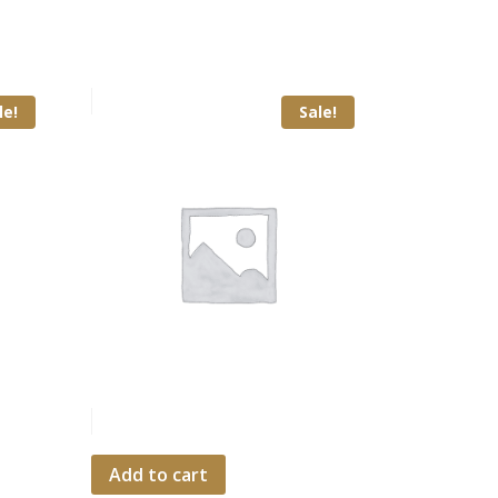
le!
Sale!
Add to cart