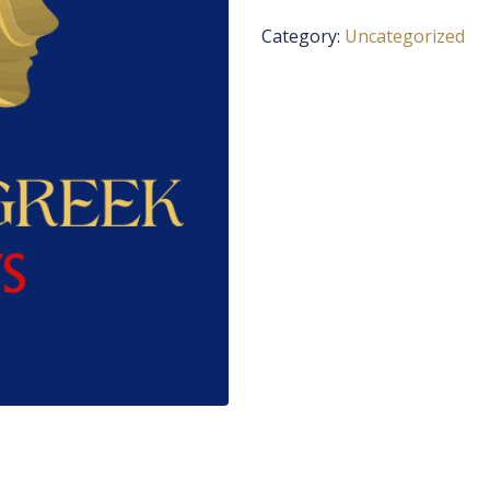
Category:
Uncategorized