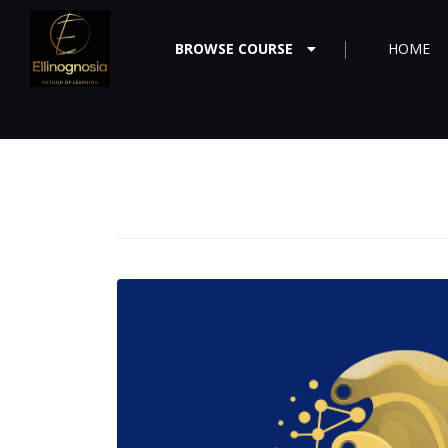
BROWSE COURSE
HOME