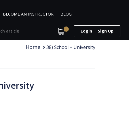
BECOME AN INSTRUCTOR
BLOG
0
Login
Sign Up
Home
38) School – University
niversity