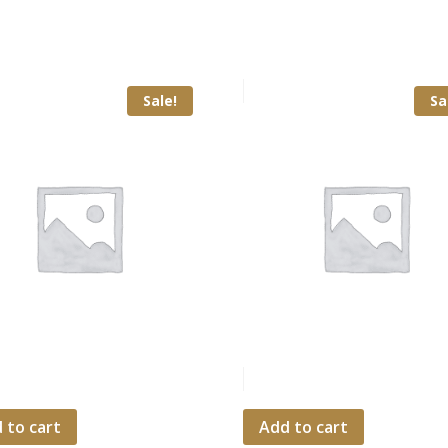
Sale!
Sa
 to cart
Add to cart