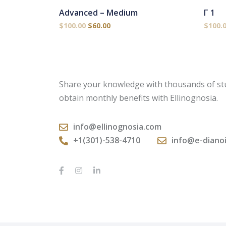
Advanced – Medium
Γ 1
$
100.00
$
60.00
$
100.
Share your knowledge with thousands of st
obtain monthly benefits with Ellinognosia.
info@ellinognosia.com
+1(301)-538-4710
info@e-diano