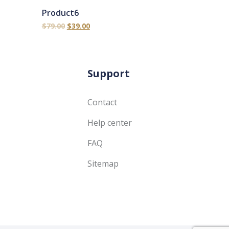
Product6
$
79.00
$
39.00
Support
Contact
Help center
FAQ
Sitemap