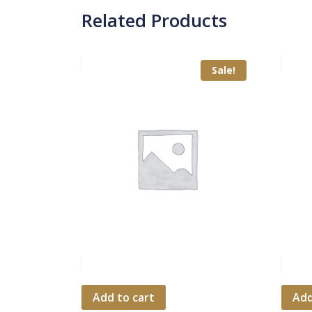
Related Products
Sale!
Add to cart
Add