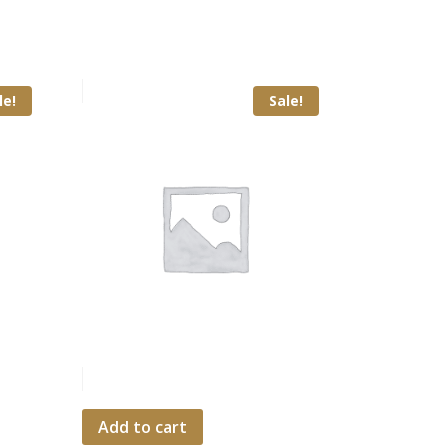
le!
Sale!
Add to cart