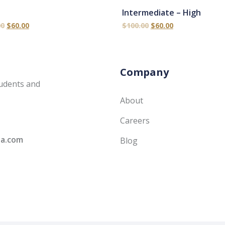
Intermediate – High
00
$
60.00
$
100.00
$
60.00
Company
udents and
About
Careers
ia.com
Blog