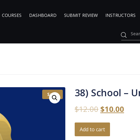
COURSES
DASHBOARD
SUBMIT REVIEW
INSTRUCTORS
38) School – U
Sale!
$
12.00
$
10.00
Add to cart